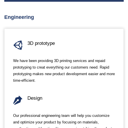
Engineering
3D prototype
We have been providing 3D prinitng services and repaid
prototyping to creat everything our customers need. Rapid
prototyping makes new product development easier and more
time-efficient.
Design
Our professional engineering team will help you customize
and optimize your product by focusing on materials,