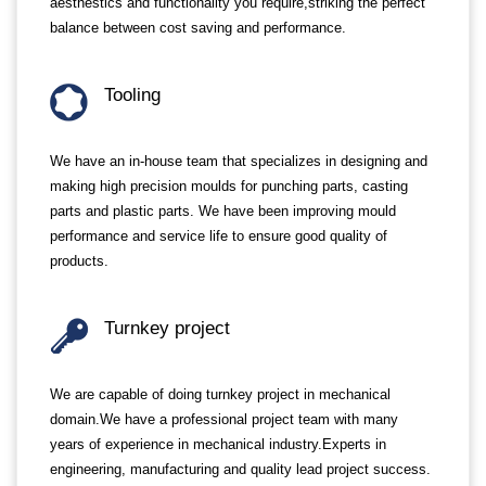
aesthestics and functionality you require,striking the perfect
balance between cost saving and performance.
Tooling
We have an in-house team that specializes in designing and
making high precision moulds for punching parts, casting
parts and plastic parts. We have been improving mould
performance and service life to ensure good quality of
products.
Turnkey project
We are capable of doing turnkey project in mechanical
domain.We have a professional project team with many
years of experience in mechanical industry.Experts in
engineering, manufacturing and quality lead project success.