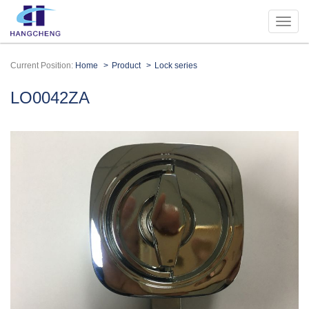
Current Position:
Home
Product
Lock series
LO0042ZA