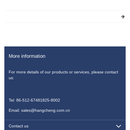
More information
For more details of our products or services, please contact
us:
Tel: 86-512-67481825-8002
Email: sales@hangcheng.com.cn
Contact us