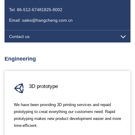
Tel: 86-512-67481825-8002
Email: sales@hangcheng.com.cn
Contact us
Engineering
3D prototype
We have been providing 3D prinitng services and repaid
prototyping to creat everything our customers need. Rapid
prototyping makes new product development easier and more
time-efficient.