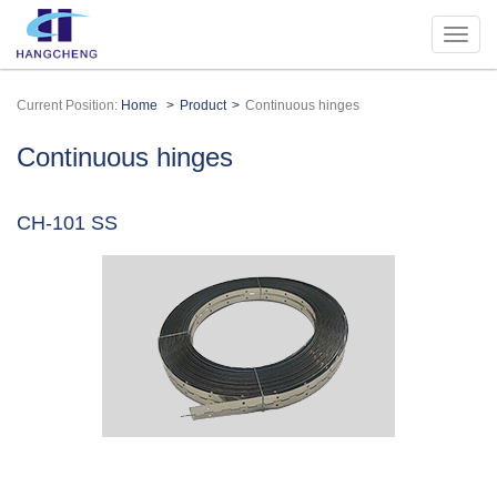
Current Position:
Home
Product
Continuous hinges
Continuous hinges
CH-101 SS