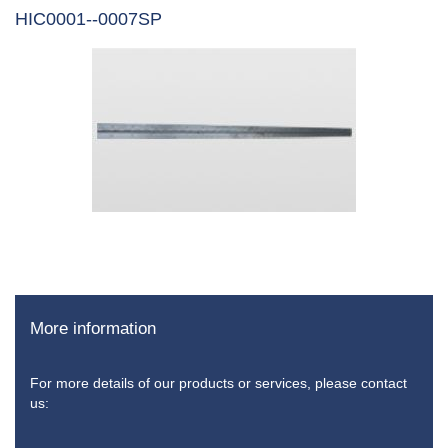
HIC0001--0007SP
More information
For more details of our products or services, please contact
us: