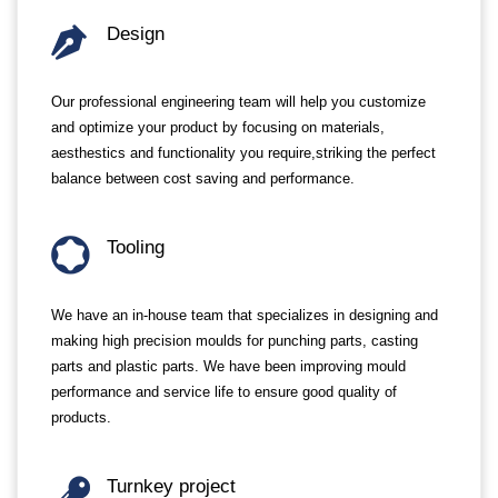
Design
Our professional engineering team will help you customize
and optimize your product by focusing on materials,
aesthestics and functionality you require,striking the perfect
balance between cost saving and performance.
Tooling
We have an in-house team that specializes in designing and
making high precision moulds for punching parts, casting
parts and plastic parts. We have been improving mould
performance and service life to ensure good quality of
products.
Turnkey project