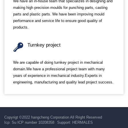
We have an in-house team that specializes in designing and
making high precision moulds for punching parts, casting
parts and plastic parts. We have been improving mould
performance and service life to ensure good quality of
products.
Turnkey project
We are capable of doing turnkey project in mechanical
domain.We have a professional project team with many
years of experience in mechanical industry.Experts in
engineering, manufacturing and quality lead project success.
Copyrigt ©2022 hangcheng Corporation All Rright Reserved
Icp:
Su ICP number 10208358
Support:
HERMALES