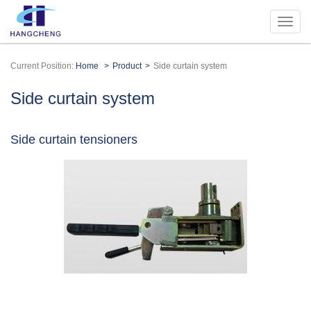
Current Position:
Home
Product
Side curtain system
Side curtain system
Side curtain tensioners