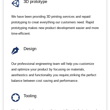
3D prototype
We have been providing 3D prinitng services and repaid
prototyping to creat everything our customers need. Rapid
prototyping makes new product development easier and more
time-efficient.
Design
Our professional engineering team will help you customize
and optimize your product by focusing on materials,
aesthestics and functionality you require,striking the perfect
balance between cost saving and performance.
Tooling