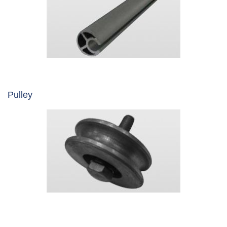
Pulley