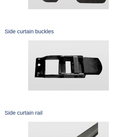
Side curtain buckles
Side curtain rail