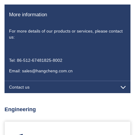
More information
For more details of our products or services, please contact
us:
Tel: 86-512-67481825-8002
Email: sales@hangcheng.com.cn
Contact us
Engineering