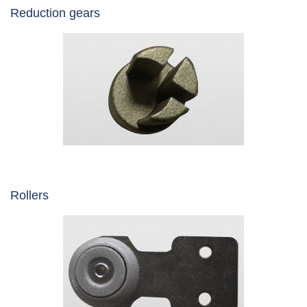
Reduction gears
Rollers