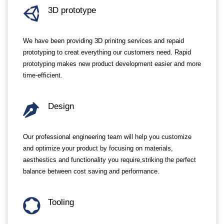
3D prototype
We have been providing 3D prinitng services and repaid
prototyping to creat everything our customers need. Rapid
prototyping makes new product development easier and more
time-efficient.
Design
Our professional engineering team will help you customize
and optimize your product by focusing on materials,
aesthestics and functionality you require,striking the perfect
balance between cost saving and performance.
Tooling