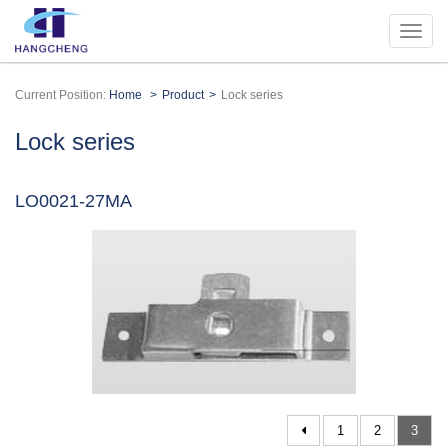
Current Position:
Home
Product
Lock series
Lock series
LO0021-27MA
1
2
3