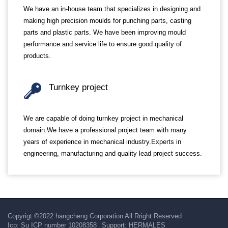
We have an in-house team that specializes in designing and
making high precision moulds for punching parts, casting
parts and plastic parts. We have been improving mould
performance and service life to ensure good quality of
products.
Turnkey project
We are capable of doing turnkey project in mechanical
domain.We have a professional project team with many
years of experience in mechanical industry.Experts in
engineering, manufacturing and quality lead project success.
Copyrigt ©2022 hangcheng Corporation All Rright Reserved
Icp:
Su ICP number 10208358
Support:
HERMALES