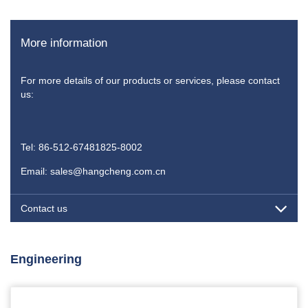
More information
For more details of our products or services, please contact
us:
Tel: 86-512-67481825-8002
Email: sales@hangcheng.com.cn
Contact us
Engineering